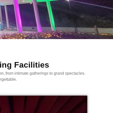
ng Facilities
from intimate gatherings to grand spectacles.
rgettable.