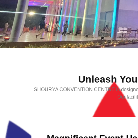
Unleash Your
SHOURYA CONVENTION CENTRE is designed to daz
Our facil