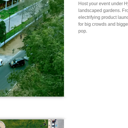
Host your event under Hy
landscaped gardens. From
electrifying product laun
for big crowds and bigg
pop.