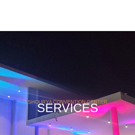
SHOURYA CONVENTION CENTER
SERVICES