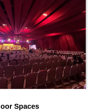
door Spaces