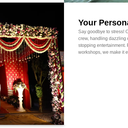
Your Person
Say goodbye to stress! 
crew, handling dazzling 
stopping entertainment. 
workshops, we make it ef