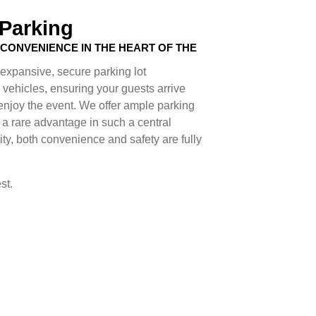
 Parking
CONVENIENCE IN THE HEART OF THE
expansive, secure parking lot
ehicles, ensuring your guests arrive
 enjoy the event. We offer ample parking
 a rare advantage in such a central
ity, both convenience and safety are fully
st.