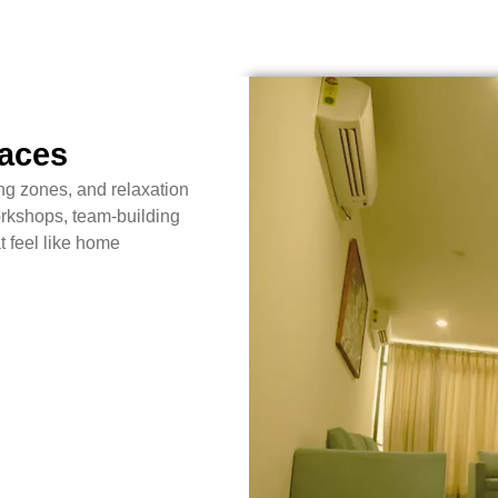
paces
ng zones, and relaxation
rkshops, team-building
t feel like home