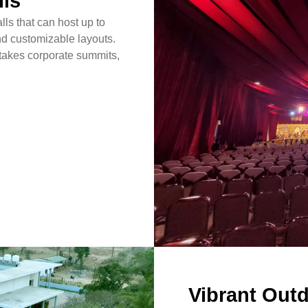
lls
lls that can host up to
d customizable layouts.
stakes corporate summits,
Vibrant Out