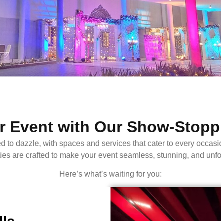
 Event with Our Show-Stoppi
zle, with spaces and services that cater to every occasion, 
ities are crafted to make your event seamless, stunning, and unfo
Here’s what’s waiting for you: