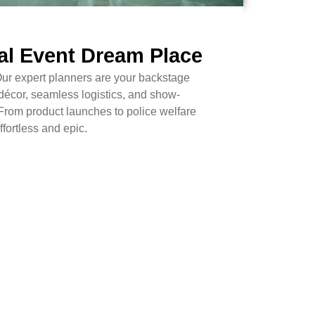
al Event Dream Place
Our expert planners are your backstage
décor, seamless logistics, and show-
From product launches to police welfare
fortless and epic.