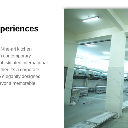
xperiences
f-the-art kitchen
ith contemporary
histicated international
her it’s a corporate
e elegantly designed
 savor a memorable