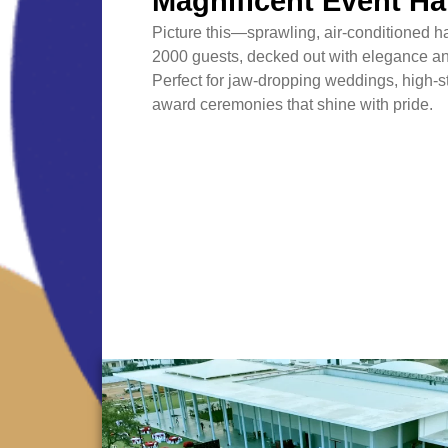
Magnificent Event Ha
Picture this—sprawling, air-conditioned ha
2000 guests, decked out with elegance an
Perfect for jaw-dropping weddings, high-
award ceremonies that shine with pride.