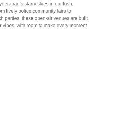
derabad’s starry skies in our lush,
 lively police community fairs to
ch parties, these open-air venues are built
er vibes, with room to make every moment