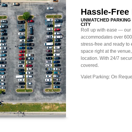
Hassle-Free
UNMATCHED PARKING 
CITY
Roll up with ease — our 
accommodates over 600 v
stress-free and ready to
space right at the venue,
location. With 24/7 secur
covered.
Valet Parking: On Reque