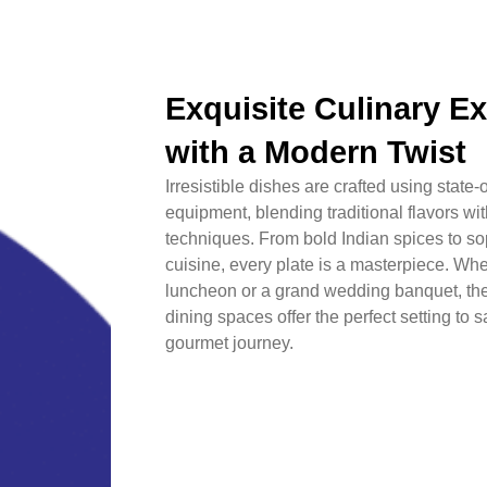
Exquisite Culinary E
with a Modern Twist
Irresistible dishes are crafted using state-o
equipment, blending traditional flavors w
techniques. From bold Indian spices to sop
cuisine, every plate is a masterpiece. Whet
luncheon or a grand wedding banquet, th
dining spaces offer the perfect setting to
gourmet journey.