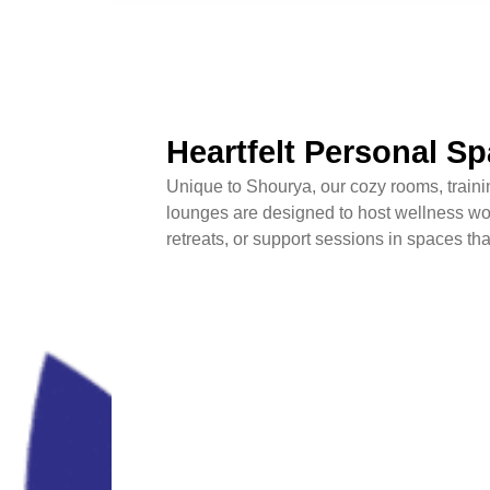
Heartfelt Personal S
Unique to Shourya, our cozy rooms, traini
lounges are designed to host wellness wo
retreats, or support sessions in spaces tha