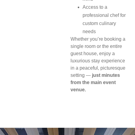
Access to a
professional chef for
custom culinary
needs
Whether you’re booking a
single room or the entire
guest house, enjoy a
luxurious stay experience
in a peaceful, picturesque
setting —
just minutes
from the main event
venue.