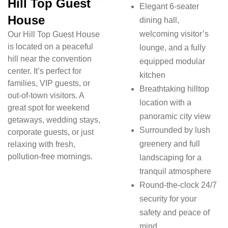
Hill Top Guest
Elegant 6-seater
House
dining hall,
welcoming visitor’s
Our Hill Top Guest House
is located on a peaceful
lounge, and a fully
hill near the convention
equipped modular
center. It’s perfect for
kitchen
families, VIP guests, or
Breathtaking hilltop
out-of-town visitors. A
location with a
great spot for weekend
panoramic city view
getaways, wedding stays,
Surrounded by lush
corporate guests, or just
greenery and full
relaxing with fresh,
pollution-free mornings.
landscaping for a
tranquil atmosphere
Round-the-clock 24/7
security for your
safety and peace of
mind