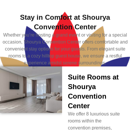
Stay in Comfort at Shourya
Convention Center
Whether you’re hosting a grand event or visiting for a special
occasion, Shourya Convention Center offers comfortable and
convenient stay options for your guests. From elegant suite
rooms to a cozy hilltop guest house, we ensure a restful
experience amidst serene surroundings.
Suite Rooms at
Shourya
Convention
Center
We offer 8 luxurious suite
rooms within the
convention premises,