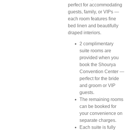
perfect for accommodating
guests, family, or VIPs —
each room features fine
bed linen and beautifully
draped interiors.
2 complimentary
suite rooms are
provided when you
book the Shourya
Convention Center —
perfect for the bride
and groom or VIP
guests.
The remaining rooms
can be booked for
your convenience on
separate charges.
Each suite is fully