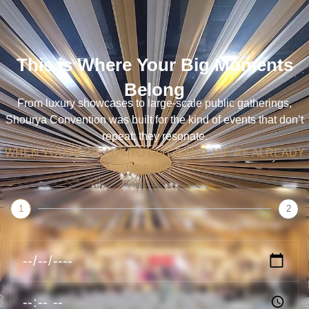
This is Where Your Big Moments
Belong
From luxury showcases to large-scale public gatherings,
Shourya Convention was built for the kind of events that don’t
repeat; they resonate.
WHEN YOU’RE READY TO GO GRAND, WE’RE ALREADY
READY.
1
2