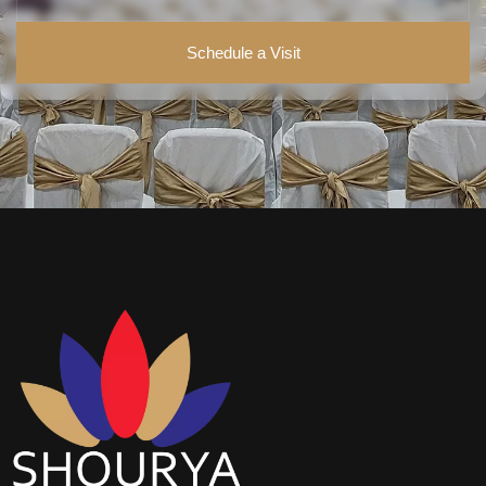
Schedule a Visit