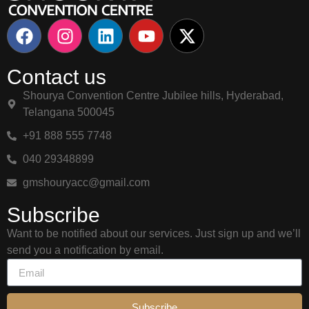
Contact us
Shourya Convention Centre Jubilee hills, Hyderabad,
Telangana 500045
+91 888 555 7748
040 29348899
gmshouryacc@gmail.com
Subscribe
Want to be notified about our services. Just sign up and we’ll
send you a notification by email.
Subscribe