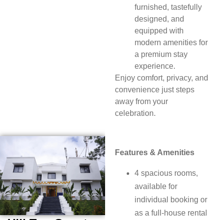
furnished, tastefully
designed, and
equipped with
modern amenities for
a premium stay
experience.
Enjoy comfort, privacy, and
convenience just steps
away from your
celebration.
Features & Amenities
4 spacious rooms,
available for
individual booking or
as a full-house rental